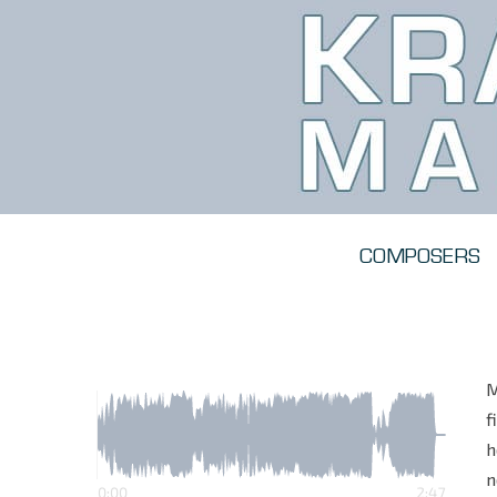
COMPOSERS
M
f
h
n
0:00
2:47