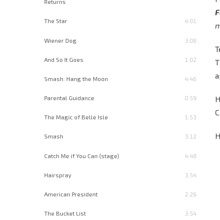
Returns
F
The Star
4:01
m
Wiener Dog
3:08
T
And So It Goes
1:02
T
a
Smash: Hang the Moon
4:46
H
Parental Guidance
0:59
C
The Magic of Belle Isle
1:53
H
Smash
3:12
Catch Me if You Can (stage)
4:48
Hairspray
3:54
American President
2:26
The Bucket List
3:54