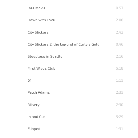
Bee Movie
0:57
Down with Love
2:08
City Slickers
2:42
City Slickers 2: the Legend of Curly’s Gold
0:46
Sleepless in Seattle
2:16
First Wives Club
5:18
61
1:15
Patch Adams
2:35
Misery
2:30
In and Out
5:29
Flipped
1:31