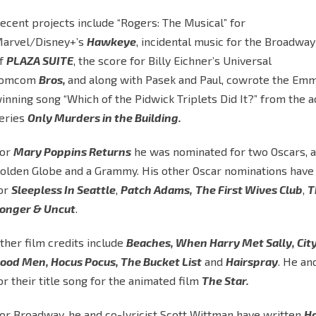
ecent projects include “Rogers: The Musical” for
arvel/Disney+’s
Hawkeye
, incidental music for the Broadway
f
PLAZA SUITE
, the score for Billy Eichner’s Universal
romcom
Bros,
and along with Pasek and Paul, cowrote the Em
inning song “Which of the Pidwick Triplets Did It?” from the 
eries
Only Murders in the Building.
or
Mary Poppins Returns
he was nominated for two Oscars, a
olden Globe and a Grammy. His other Oscar nominations have
or
Sleepless In Seattle
,
Patch Adams,
The First Wives Club
,
T
onger & Uncut
.
ther film credits include
Beaches, When Harry Met Sally, City
ood Men, Hocus Pocus, The Bucket List
and
Hairspray
. He an
or their title song for the animated film
The Star.
or Broadway, he and co-lyricist Scott Wittman have written
Ha