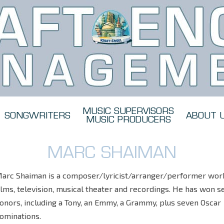
MUSIC SUPERVISORS
SONGWRITERS
ABOUT 
MUSIC PRODUCERS
MARC SHAIMAN
arc Shaiman is a composer/lyricist/arranger/performer work
ilms, television, musical theater and recordings. He has won s
onors, including a Tony, an Emmy, a Grammy, plus seven Oscar
ominations.