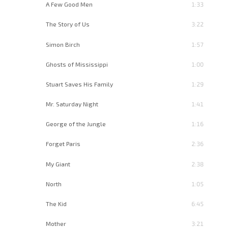
A Few Good Men
1:33
The Story of Us
3:22
Simon Birch
1:57
Ghosts of Mississippi
1:00
Stuart Saves His Family
1:29
Mr. Saturday Night
1:41
George of the Jungle
1:16
Forget Paris
2:36
My Giant
2:38
North
1:05
The Kid
6:45
Mother
3:21