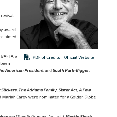
 revival
my award
acclaimed
 BAFTA, a
PDF of Credits
Official Website
 been
he American President
and
South Park-Bigger,
 Slickers, The Addams Family, Sister Act, A Few
d Mariah Carey were nominated for a Golden Globe
irspray
(Tony & Grammy Awards),
Martin Short: