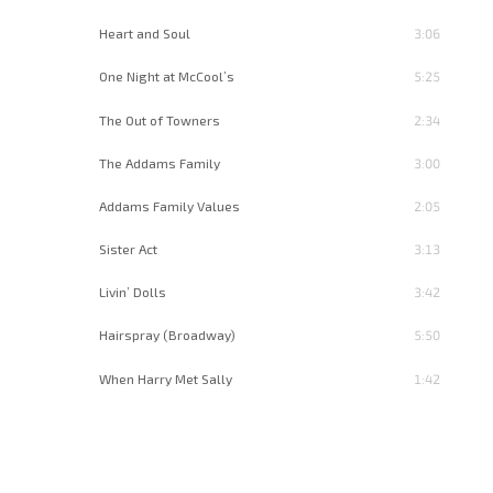
Heart and Soul
3:06
One Night at McCool’s
5:25
The Out of Towners
2:34
The Addams Family
3:00
Addams Family Values
2:05
Sister Act
3:13
Livin’ Dolls
3:42
Hairspray (Broadway)
5:50
When Harry Met Sally
1:42