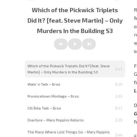
Which of the Pickwick Triplets
R
M
Did It? [feat. Steve Martin] – Only
o
Murders In the Building S3
w
Previous
Play/Pause
Next
s
F
Which of the Pickwick Triplets Did It? [feat. Steve
2:47
Martin] – Only Murders In the Building S3
G
f
Walk ‘n Talk – Bros
2:10
L
Provincetown Montage – Bros
1:03
O
Citi Bike Talk – Bros
0:57
G
Overture – Mary Poppins Returns
2:29
f
The Place Where Lost Things Go – Mary Poppins
3:44
F