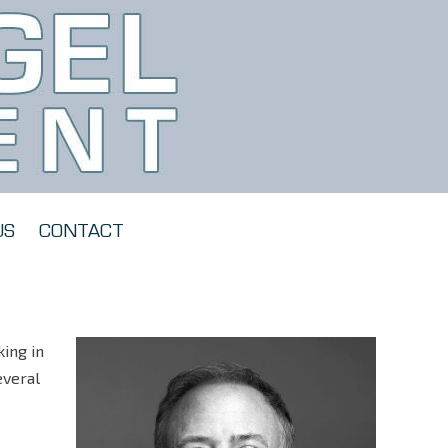
US
CONTACT
ing in
everal