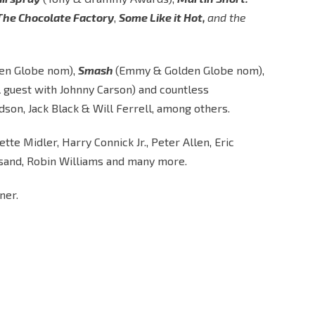
 The Chocolate Factory
,
Some Like it Hot,
and the
en Globe nom),
Smash
(Emmy & Golden Globe nom),
l guest with Johnny Carson) and countless
son, Jack Black & Will Ferrell, among others.
e Midler, Harry Connick Jr., Peter Allen, Eric
eisand, Robin Williams and many more.
ner.