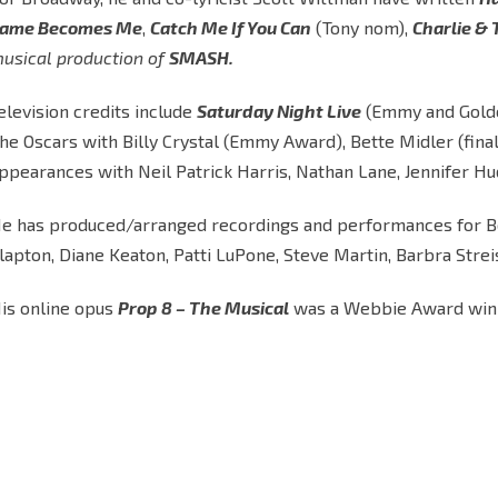
ame Becomes Me
,
Catch Me If You Can
(Tony nom),
Charlie &
usical production of
SMASH.
elevision credits include
Saturday Night Live
(Emmy and Gold
he Oscars with Billy Crystal (Emmy Award), Bette Midler (fina
ppearances with Neil Patrick Harris, Nathan Lane, Jennifer Hud
e has produced/arranged recordings and performances for Bett
lapton, Diane Keaton, Patti LuPone, Steve Martin, Barbra Str
is online opus
Prop 8 – The Musical
was a Webbie Award win