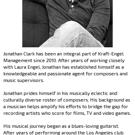
Jonathan Clark has been an integral part of Kraft-Engel
Management since 2010. After years of working closely
with Laura Engel, Jonathan has established himself as a
knowledgeable and passionate agent for composers and
music supervisors.
Jonathan prides himself in his musically eclectic and
culturally diverse roster of composers. His background as
a musician helps amplify his efforts to bridge the gap for
recording artists who score for films, TV and video games.
His musical journey began as a blues-loving guitarist.
After years of performing around the Los Angeles club