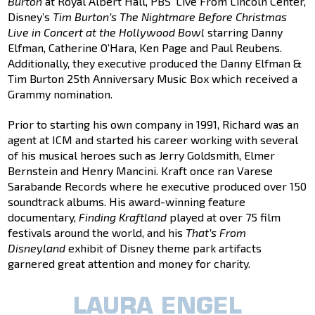
Burton
at Royal Albert Hall, PBS’ Live From Lincoln Center,
Disney’s
Tim Burton
’s The Nightmare Before Christmas
Live in Concert at the Hollywood Bowl
starring Danny
Elfman, Catherine O’Hara, Ken Page and Paul Reubens.
Additionally, they executive produced the Danny Elfman &
Tim Burton 25th Anniversary Music Box which received a
Grammy nomination.
Prior to starting his own company in 1991, Richard was an
agent at ICM and started his career working with several
of his musical heroes such as Jerry Goldsmith, Elmer
Bernstein and Henry Mancini. Kraft once ran Varese
Sarabande Records where he executive produced over 150
soundtrack albums. His award-winning feature
documentary,
Finding Kraftland
played at over 75 film
festivals around the world, and his
That’s From
Disneyland
exhibit of Disney theme park artifacts
garnered great attention and money for charity.
LAURA ENGEL