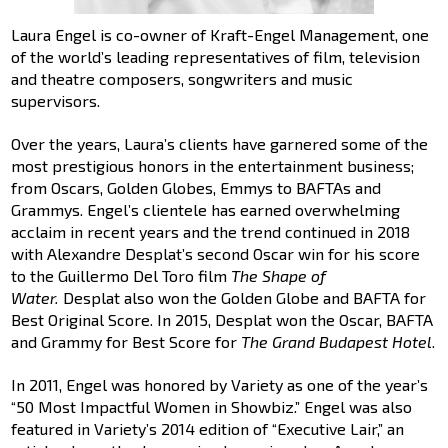
Laura Engel is co-owner of Kraft-Engel Management, one
of the world’s leading representatives of film, television
and theatre composers, songwriters and music
supervisors.
Over the years, Laura’s clients have garnered some of the
most prestigious honors in the entertainment business;
from Oscars, Golden Globes, Emmys to BAFTAs and
Grammys. Engel’s clientele has earned overwhelming
acclaim in recent years and the trend continued in 2018
with Alexandre Desplat’s second Oscar win for his score
to the Guillermo Del Toro film
The Shape of
Water.
Desplat also won the Golden Globe and BAFTA for
Best Original Score. In 2015, Desplat won the Oscar, BAFTA
and Grammy for Best Score for
The Grand Budapest Hotel
.
In 2011, Engel was honored by Variety as one of the year’s
“50 Most Impactful Women in Showbiz.” Engel was also
featured in Variety’s 2014 edition of “Executive Lair,” an