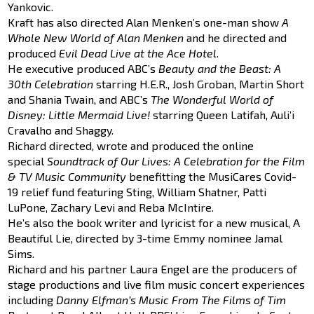
Yankovic.
Kraft has also directed Alan Menken’s one-man show
A
Whole New World of Alan Menken
and he directed and
produced
Evil Dead Live at the Ace Hotel
.
He executive produced ABC’s
Beauty and the Beast: A
30th Celebration
starring H.E.R., Josh Groban, Martin Short
and Shania Twain, and ABC’s
The Wonderful World of
Disney: Little Mermaid Live!
starring Queen Latifah, Auli’i
Cravalho and Shaggy.
Richard directed, wrote and produced the online
special
Soundtrack of Our Lives: A Celebration for the Film
& TV Music Community
benefitting the MusiCares Covid-
19 relief fund featuring Sting, William Shatner, Patti
LuPone, Zachary Levi and Reba McIntire.
He’s also the book writer and lyricist for a new musical, A
Beautiful Lie, directed by 3-time Emmy nominee Jamal
Sims.
Richard and his partner Laura Engel are the producers of
stage productions and live film music concert experiences
including
Danny Elfman’s Music From The Films of Tim