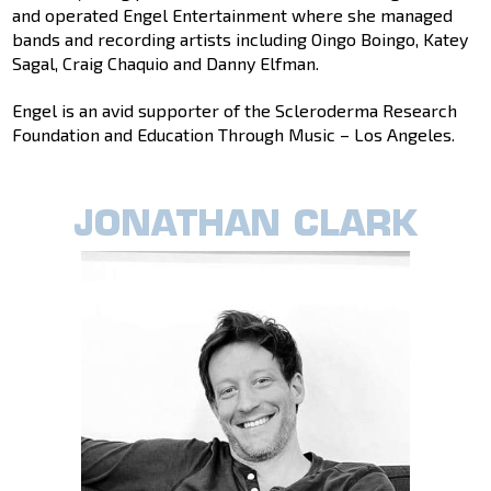
and operated Engel Entertainment where she managed
bands and recording artists including Oingo Boingo, Katey
Sagal, Craig Chaquio and Danny Elfman.
Engel is an avid supporter of the Scleroderma Research
Foundation and Education Through Music – Los Angeles.
JONATHAN CLARK