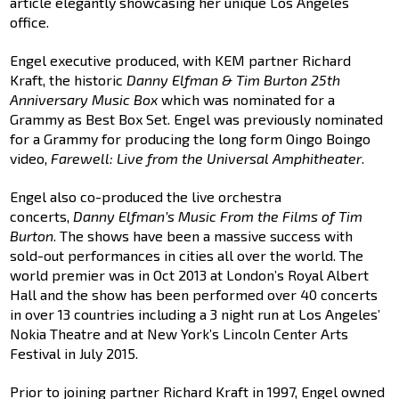
article elegantly showcasing her unique Los Angeles
office.
Engel executive produced, with KEM partner Richard
Kraft, the historic
Danny Elfman & Tim Burton 25th
Anniversary Music Box
which was nominated for a
Grammy as Best Box Set. Engel was previously nominated
for a Grammy for producing the long form Oingo Boingo
video,
Farewell: Live from the Universal Amphitheater
.
Engel also co-produced the live orchestra
concerts,
Danny Elfman’s Music From the Films of Tim
Burton
. The shows have been a massive success with
sold-out performances in cities all over the world. The
world premier was in Oct 2013 at London’s Royal Albert
Hall and the show has been performed over 40 concerts
in over 13 countries including a 3 night run at Los Angeles’
Nokia Theatre and at New York’s Lincoln Center Arts
Festival in July 2015.
Prior to joining partner Richard Kraft in 1997, Engel owned