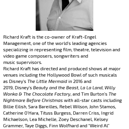
Richard Kraft is the co-owner of Kraft-Engel
Management, one of the world’s leading agencies
specializing in representing film, theatre, television and
video game composers, songwriters and
music supervisors.
Richard Kraft has directed and produced shows at major
venues including the Hollywood Bowl of such musicals
as Disney’s
The Little Mermaid
in 2016 and
2019, Disney’s
Beauty and the Beast
,
La La Land
,
Willy
Wonka & The Chocolate Factory
, and Tim Burton’s
The
Nightmare Before Christmas
with all-star casts including
Billie Eilish, Sara Bareilles, Rebel Wilson, John Stamos,
Catherine O’Hara, Tituss Burgess, Darren Criss, Ingrid
Michaelson, Lea Michelle, Zoey Deschanel, Kelsey
Grammer, Taye Diggs, Finn Wolfhard and “Weird Al”