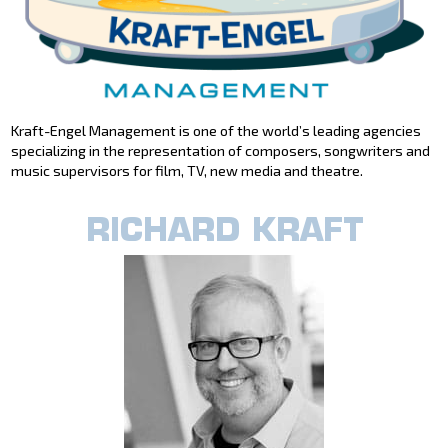
Kraft-Engel Management is one of the world’s leading agencies
specializing in the representation of composers, songwriters and
music supervisors for film, TV, new media and theatre.
RICHARD KRAFT