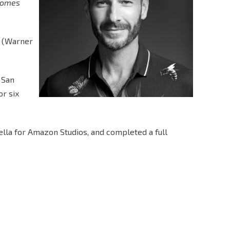
comes
y (Warner
 San
or six
ella for Amazon Studios, and completed a full