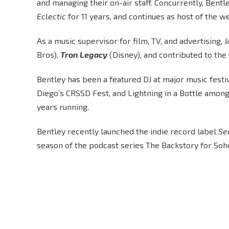
and managing their on-air staff. Concurrently, Ben
Eclectic
for 11 years, and continues as host of the
As a music supervisor for film, TV, and advertising
Bros),
Tron Legacy
(Disney), and contributed to th
Bentley has been a featured DJ at major music festiv
Diego’s CRSSD Fest, and Lightning in a Bottle among 
years running.
Bentley recently launched the indie record label
Se
season of the podcast series The Backstory for Soh