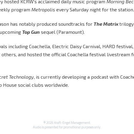
tley hosted KCRW’s acclaimed daily music program
Morning Be
 weekly program
Metropolis
every Saturday night for the station.
, Jason has notably produced soundtracks for
The Matrix
trilog
e upcoming
Top Gun
sequel (Paramount).
als including Coachella, Electric Daisy Carnival, HARD festival,
others, and hosted the official Coachella festival livestream f
cret Technology
, is currently developing a podcast with Coach
o House social clubs worldwide.
© 2026 Kraft-Engel Management.
Audio is presented for promotional purposes only.