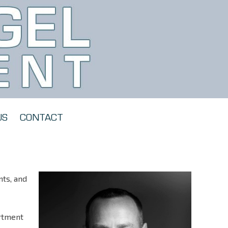
US
CONTACT
nts, and
artment