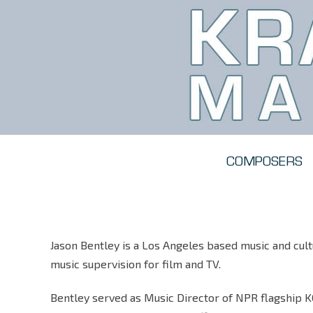
COMPOSERS
Jason Bentley is a Los Angeles based music and cultu
music supervision for film and TV.
Bentley served as Music Director of NPR flagship K