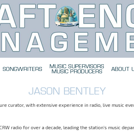
MUSIC SUPERVISORS
SONGWRITERS
ABOUT 
MUSIC PRODUCERS
JASON BENTLEY
re curator, with extensive experience in radio, live music eve
CRW radio for over a decade, leading the station’s music dep