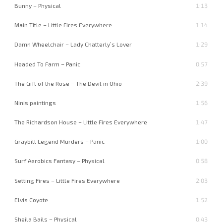
Bunny – Physical
1:13
Main Title – Little Fires Everywhere
1:14
Damn Wheelchair – Lady Chatterly’s Lover
1:29
Headed To Farm – Panic
0:57
The Gift of the Rose – The Devil in Ohio
2:39
Ninis paintings
1:56
The Richardson House – Little Fires Everywhere
1:47
Graybill Legend Murders – Panic
1:00
Surf Aerobics Fantasy – Physical
0:58
Setting Fires – Little Fires Everywhere
2:03
Elvis Coyote
1:52
Sheila Bails – Physical
0:43