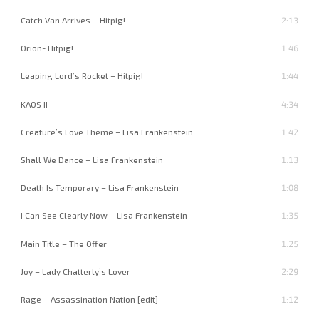
Catch Van Arrives – Hitpig!
2:13
Orion- Hitpig!
1:46
Leaping Lord’s Rocket – Hitpig!
1:44
KAOS II
4:34
Creature’s Love Theme – Lisa Frankenstein
1:42
Shall We Dance – Lisa Frankenstein
1:13
Death Is Temporary – Lisa Frankenstein
1:08
I Can See Clearly Now – Lisa Frankenstein
1:35
Main Title – The Offer
1:25
Joy – Lady Chatterly’s Lover
2:29
Rage – Assassination Nation [edit]
1:12