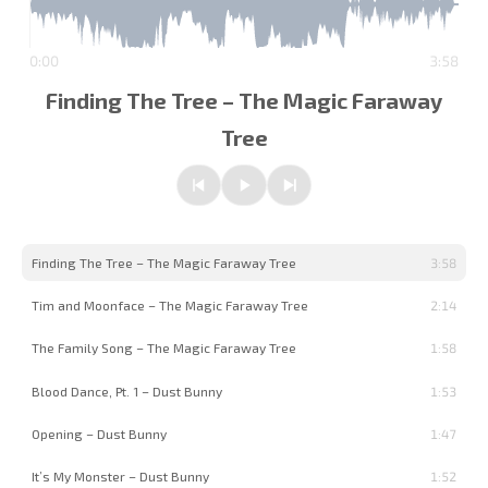
0:00
3:58
Finding The Tree – The Magic Faraway
Tree
Previous
Play/Pause
Next
Finding The Tree – The Magic Faraway Tree
3:58
Tim and Moonface – The Magic Faraway Tree
2:14
The Family Song – The Magic Faraway Tree
1:58
Blood Dance, Pt. 1 – Dust Bunny
1:53
Opening – Dust Bunny
1:47
It’s My Monster – Dust Bunny
1:52