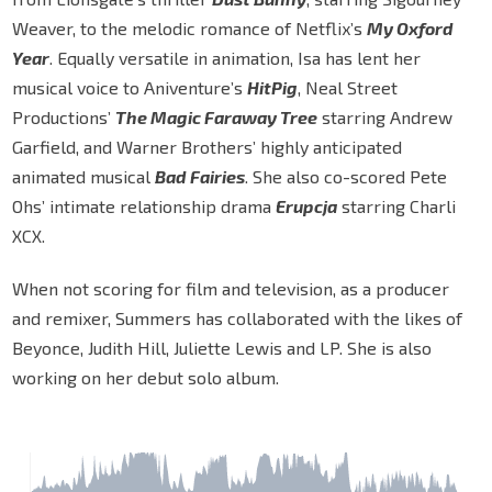
Weaver, to the melodic romance of Netflix’s
My Oxford
Year
. Equally versatile in animation, Isa has lent her
musical voice to Aniventure’s
HitPig
, Neal Street
Productions’
The Magic Faraway Tree
starring Andrew
Garfield, and Warner Brothers’ highly anticipated
animated musical
Bad Fairies
. She also co-scored Pete
Ohs’ intimate relationship drama
Erupcja
starring Charli
XCX.
When not scoring for film and television, as a producer
and remixer, Summers has collaborated with the likes of
Beyonce, Judith Hill, Juliette Lewis and LP. She is also
working on her debut solo album.