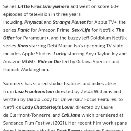
Series
Little Fires Everywhere
and went on score 60+
episodes of television in three years
including:
Physical
and
Strange Planet
for Apple TV+, the
series
Panic
for Amazon Prime,
Sex/Life
for Netflix,
The
Offer
for Paramount+, and the buzzy Jeff Goldblum Netflix
series
Kaos
starring Debi Mazar. Isa’s upcoming TV slate
includes Apple Studios’
Lucky
starring Anya Taylor-Joy and
Amazon MGM’s
Ride or Die
led by Octavia Spencer and
Hannah Waddingham.
Summers has scored studio-features and indies alike:
from
Lisa Frankenstein
directed by Zelda Williams and
written by Diablo Cody for Universal/ Focus Features, to
Netflix’s
Lady Chatterley’s Lover
directed by Laure
de Clermont-Tonnerre, and
Call Jane
which premiered at
Sundance Film Festival (2021). Her recent film work spans
from Lionsgate’s thriller
Dust Bunny
, starring Sigourney