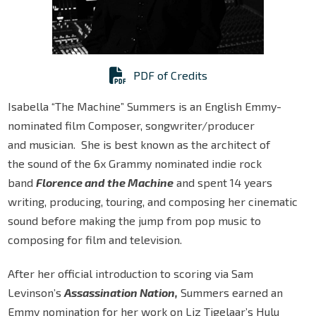
PDF of Credits
Isabella “The Machine” Summers is an English Emmy-
nominated film Composer, songwriter/producer
and musician. She is best known as the architect of
the sound of the 6x Grammy nominated indie rock
band
Florence and the Machine
and spent 14 years
writing, producing, touring, and composing her cinematic
sound before making the jump from pop music to
composing for film and television.
After her official introduction to scoring via Sam
Levinson’s
Assassination Nation,
Summers earned an
Emmy nomination for her work on Liz Tigelaar’s Hulu