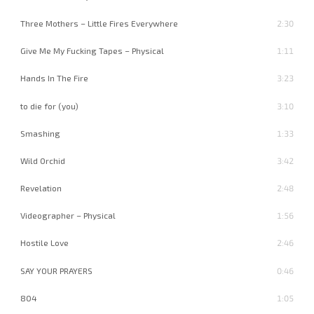
Three Mothers – Little Fires Everywhere
2:30
Give Me My Fucking Tapes – Physical
1:11
Hands In The Fire
3:23
to die for (you)
3:10
Smashing
1:33
Wild Orchid
3:42
Revelation
2:48
Videographer – Physical
1:56
Hostile Love
2:46
SAY YOUR PRAYERS
0:46
804
1:05