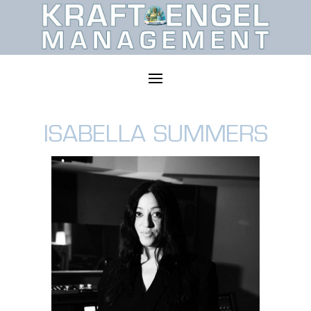
ISABELLA SUMMERS