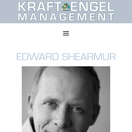
EDWARD SHEARMUR