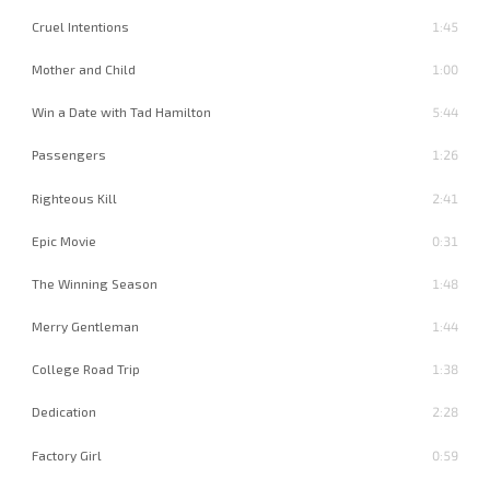
Cruel Intentions
1:45
Mother and Child
1:00
Win a Date with Tad Hamilton
5:44
Passengers
1:26
Righteous Kill
2:41
Epic Movie
0:31
The Winning Season
1:48
Merry Gentleman
1:44
College Road Trip
1:38
Dedication
2:28
Factory Girl
0:59