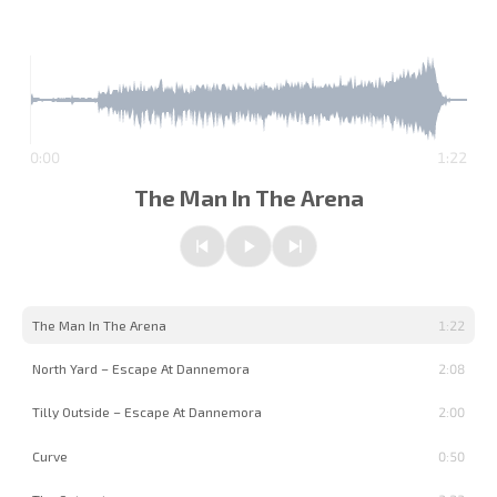
0:00
1:22
The Man In The Arena
Previous
Play/Pause
Next
The Man In The Arena
1:22
North Yard – Escape At Dannemora
2:08
Tilly Outside – Escape At Dannemora
2:00
Curve
0:50