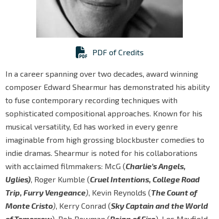
PDF of Credits
In a career spanning over two decades, award winning
composer Edward Shearmur has demonstrated his ability
to fuse contemporary recording techniques with
sophisticated compositional approaches. Known for his
musical versatility, Ed has worked in every genre
imaginable from high grossing blockbuster comedies to
indie dramas. Shearmur is noted for his collaborations
with acclaimed filmmakers: McG (
Charlie’s Angels,
Uglies)
, Roger Kumble (
Cruel Intentions, College Road
Trip, Furry Vengeance
)
, Kevin Reynolds (
The Count of
Monte Cristo
)
, Kerry Conrad (
Sky Captain and the World
of Tomorrow
), Rob Bowman (
Reign of Fire
), Les Mayfield