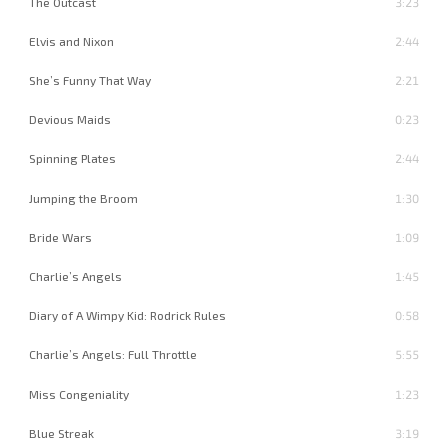
The Outcast
3:23
Elvis and Nixon
2:44
She’s Funny That Way
2:21
Devious Maids
0:23
Spinning Plates
2:44
Jumping the Broom
1:30
Bride Wars
1:09
Charlie’s Angels
1:45
Diary of A Wimpy Kid: Rodrick Rules
0:58
Charlie’s Angels: Full Throttle
5:55
Miss Congeniality
1:23
Blue Streak
3:19