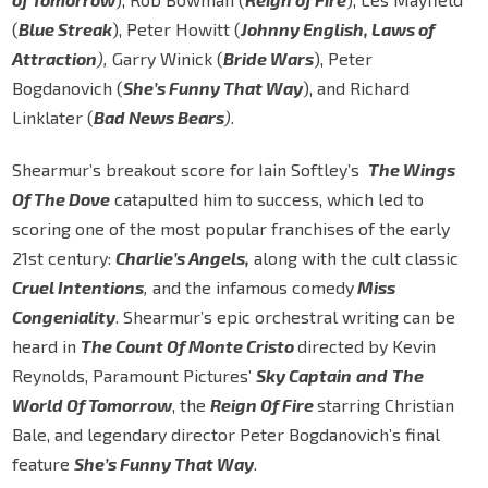
(
Blue Streak
), Peter Howitt (
Johnny English, Laws of
Attraction
),
Garry Winick (
Bride Wars
), Peter
Bogdanovich (
She’s Funny That Way
), and Richard
Linklater (
Bad News Bears
).
Shearmur’s breakout score for Iain Softley’s
The Wings
Of The Dove
catapulted him to success, which led to
scoring one of the most popular franchises of the early
21st century:
Charlie’s Angels,
along with the cult classic
Cruel Intentions
,
and the infamous comedy
Miss
Congeniality
. Shearmur’s epic orchestral writing can be
heard in
The Count Of Monte Cristo
directed by Kevin
Reynolds, Paramount Pictures’
Sky Captain
and
The
World Of Tomorrow
, the
Reign Of Fire
starring Christian
Bale, and legendary director Peter Bogdanovich’s final
feature
She’s Funny That Way
.