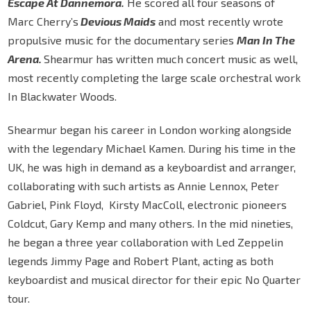
Escape At Dannemora.
He scored all four seasons of
Marc Cherry’s
Devious Maids
and most recently wrote
propulsive music for the documentary series
Man In The
Arena.
Shearmur has written much concert music as well,
most recently completing the large scale orchestral work
In Blackwater Woods.
Shearmur began his career in London working alongside
with the legendary Michael Kamen. During his time in the
UK, he was high in demand as a keyboardist and arranger,
collaborating with such artists as Annie Lennox, Peter
Gabriel, Pink Floyd, Kirsty MacColl, electronic pioneers
Coldcut, Gary Kemp and many others. In the mid nineties,
he began a three year collaboration with Led Zeppelin
legends Jimmy Page and Robert Plant, acting as both
keyboardist and musical director for their epic No Quarter
tour.